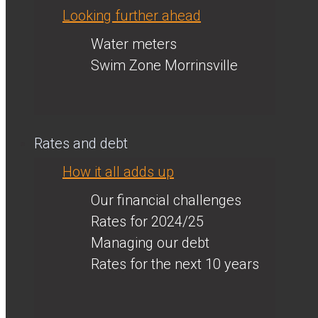
Looking further ahead
Water meters
Swim Zone Morrinsville
Rates and debt
How it all adds up
Our financial challenges
Rates for 2024/25
Managing our debt
Rates for the next 10 years