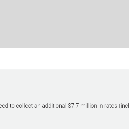
eed to collect an additional $7.7 million in rates (i