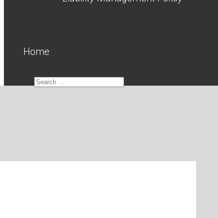
Home
Search