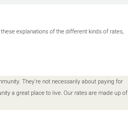
these explanations of the different kinds of rates,
ommunity. They’re not necessarily about paying for
ity a great place to live. Our rates are made up of