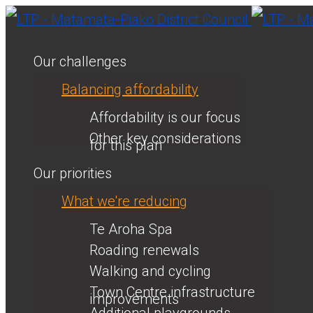
Our challenges
Balancing affordability
Affordability is our focus
Other key considerations
for this plan
Our priorities
What we're reducing
Te Aroha Spa
Roading renewals
Walking and cycling
Town Centre infrastructure
improvements