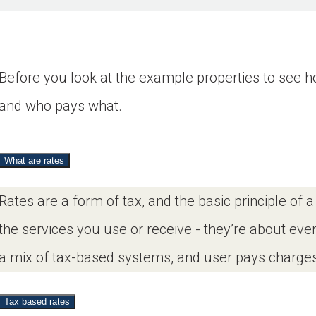
Before you look at the example properties to see how
and who pays what.
What are rates
Rates are a form of tax, and the basic principle of 
the services you use or receive - they’re about ev
a mix of tax-based systems, and user pays charges
Tax based rates