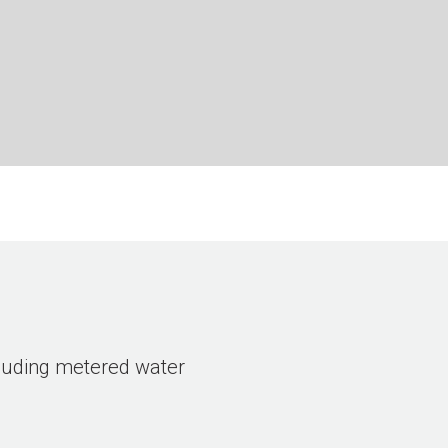
ncluding metered water