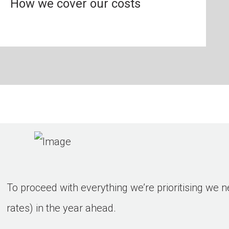
How we cover our costs
To proceed with everything we’re prioritising we n
rates) in the year ahead.