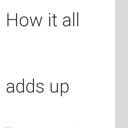
How it all
adds up