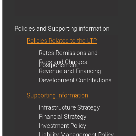
Policies and Supporting information
Policies Related to the LTP
Rates Remissions and
Fees and Charges
Postponement
Revenue and Financing
Development Contributions
Supporting information
Infrastructure Strategy
Financial Strategy
Investment Policy
Liability Management Policy