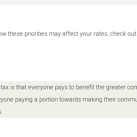
 these priorities may affect your rates, check out 
a tax is that everyone pays to benefit the greater c
eryone paying a portion towards making their commun
.