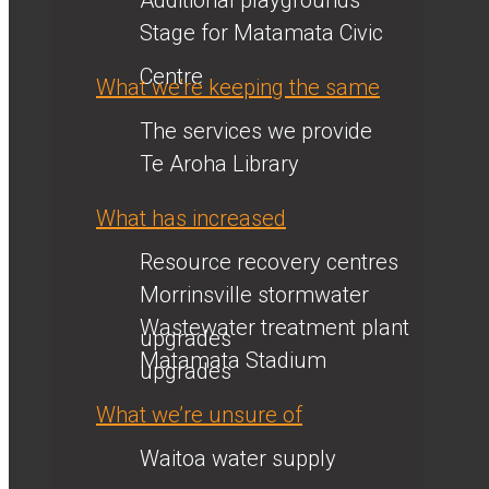
Additional playgrounds
Stage for Matamata Civic
Centre
What we’re keeping the same
The services we provide
Te Aroha Library
What has increased
Resource recovery centres
Morrinsville stormwater
Wastewater treatment plant
upgrades
Matamata Stadium
upgrades
What we’re unsure of
Waitoa water supply