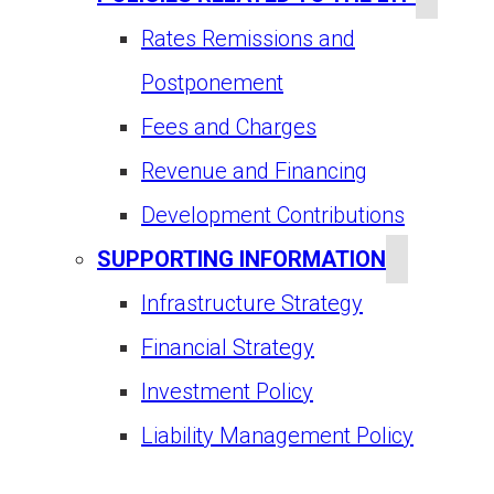
Rates Remissions and
Postponement
Fees and Charges
Revenue and Financing
Development Contributions
SUPPORTING INFORMATION
Infrastructure Strategy
Financial Strategy
Investment Policy
Liability Management Policy