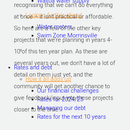
Waitoa water supply
recognising that we can’t do everything 
Looking further ahead
at once – it isn’t practical or affordable. 
Water meters
So here are a few of the other key 
Swim Zone Morrinsville
projects that we’re planning in years 4-
10 of this ten year plan. As these are 
several years out, we don’t have a lot of 
Rates and debt
detail on them just yet, and the 
How it all adds up
community will get another chance to 
Our financial challenges
give feedback/input into these projects 
Rates for 2024/25
Managing our debt
closer to the time.
Rates for the next 10 years