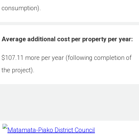
consumption).
Average additional cost per property per year:
$107.11 more per year (following completion of 
the project).