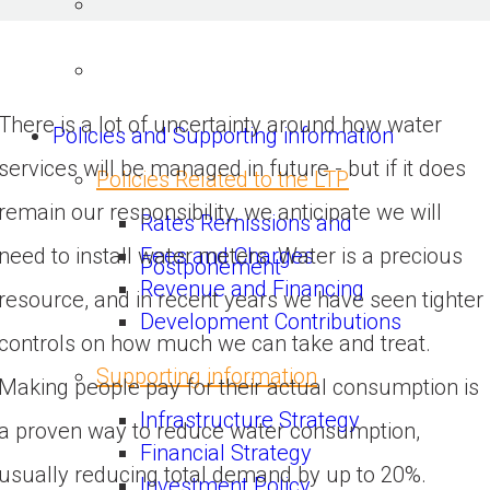
There is a lot of uncertainty around how water
Policies and Supporting information
services will be managed in future - but if it does
Policies Related to the LTP
remain our responsibility, we anticipate we will
Rates Remissions and
Fees and Charges
need to install water meters. Water is a precious
Postponement
Revenue and Financing
resource, and in recent years we have seen tighter
Development Contributions
controls on how much we can take and treat.
Supporting information
Making people pay for their actual consumption is
Infrastructure Strategy
a proven way to reduce water consumption,
Financial Strategy
usually reducing total demand by up to 20%.
Investment Policy