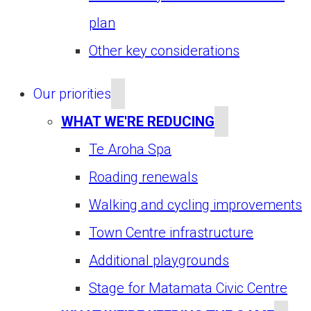
plan
Other key considerations
Our priorities
WHAT WE'RE REDUCING
Te Aroha Spa
Roading renewals
Walking and cycling improvements
Town Centre infrastructure
Additional playgrounds
Stage for Matamata Civic Centre