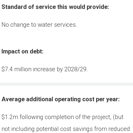
Standard of service this would provide:
No change to water services.
Impact on debt:
$7.4 million increase by 2028/29.
Average additional operating cost per year:
$1.2m following completion of the project, (but 
not including potential cost savings from reduced 