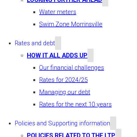
Water meters
Swim Zone Morrinsville
Rates and debt
HOW IT ALL ADDS UP
Our financial challenges
Rates for 2024/25
Managing our debt
Rates for the next 10 years
Policies and Supporting information
POLICIES RELATED TO THE LTP