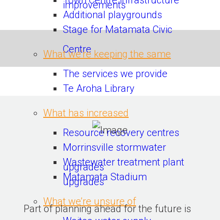
Town Centre infrastructure
improvements
Additional playgrounds
Stage for Matamata Civic
Centre
What we’re keeping the same
The services we provide
Te Aroha Library
What has increased
Resource recovery centres
Morrinsville stormwater
Wastewater treatment plant
upgrades
Matamata Stadium
upgrades
What we’re unsure of
Part of planning ahead for the future is 