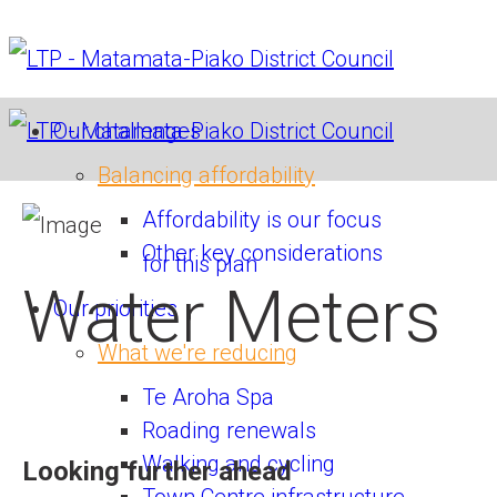
Our challenges
Balancing affordability
Affordability is our focus
Other key considerations
for this plan
Water Meters
Our priorities
What we're reducing
Te Aroha Spa
Roading renewals
Walking and cycling
Looking further ahead