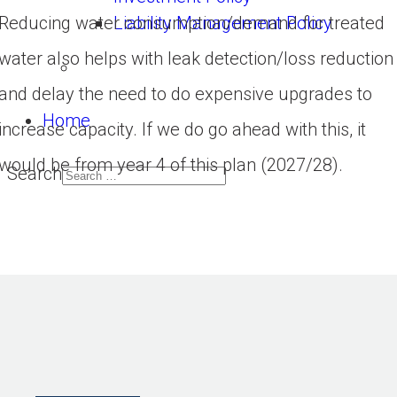
Liability Management Policy
Reducing water consumption/demand for treated
water also helps with leak detection/loss reduction
and delay the need to do expensive upgrades to
Home
increase capacity. If we do go ahead with this, it
would be from year 4 of this plan (2027/28).
Search