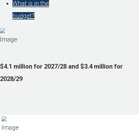
What is in the
budget?
$4.1 million for 2027/28 and $3.4 million for
2028/29