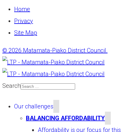
Home
Privacy
Site Map
© 2026 Matamata-Piako District Council.
Search
Our challenges
BALANCING AFFORDABILITY
Affordability is our focus for this