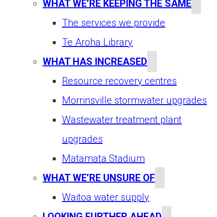
WHAT WE’RE KEEPING THE SAME
The services we provide
Te Aroha Library
WHAT HAS INCREASED
Resource recovery centres
Morrinsville stormwater upgrades
Wastewater treatment plant
upgrades
Matamata Stadium
WHAT WE’RE UNSURE OF
Waitoa water supply
LOOKING FURTHER AHEAD