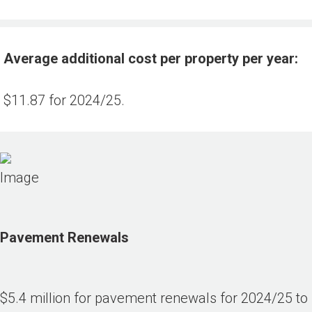
Average additional cost per property per year:
$11.87 for 2024/25.
Pavement Renewals
$5.4 million for pavement renewals for 2024/25 to 