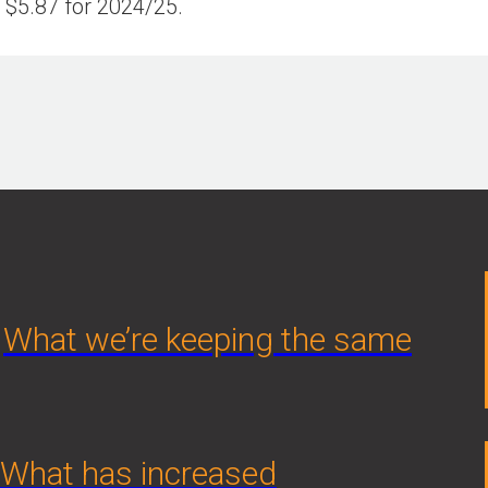
$5.87 for 2024/25.
What we’re keeping the same
What has increased