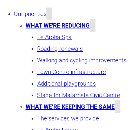
Our priorities
WHAT WE'RE REDUCING
Te Aroha Spa
Roading renewals
Walking and cycling improvements
Town Centre infrastructure
Additional playgrounds
Stage for Matamata Civic Centre
WHAT WE’RE KEEPING THE SAME
The services we provide
Te Aroha Library