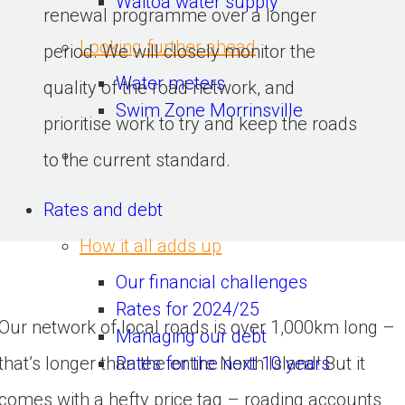
Waitoa water supply
renewal programme over a longer 
Looking further ahead
period. We will closely monitor the 
Water meters
quality of the road network, and 
Swim Zone Morrinsville
prioritise work to try and keep the roads 
to the current standard.
Rates and debt
How it all adds up
Our financial challenges
Rates for 2024/25
Our network of local roads is over 1,000km long – 
Managing our debt
Rates for the next 10 years
that’s longer than the entire North Island! But it 
comes with a hefty price tag – roading accounts 