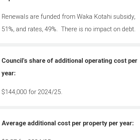
Renewals are funded from Waka Kotahi subsidy, 
51%, and rates, 49%.  There is no impact on debt.
Council's share of additional operating cost per 
year:
$144,000 for 2024/25.
Average additional cost per property per year: