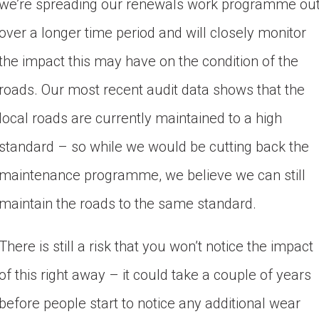
we’re spreading our renewals work programme out
over a longer time period and will closely monitor 
the impact this may have on the condition of the 
roads. Our most recent audit data shows that the 
local roads are currently maintained to a high 
standard – so while we would be cutting 
back the
maintenance programme, we believe we can still
maintain the roads to the same standard.
There is still a risk that you won’t notice the impact
of this right away – it could take a couple of years
before people start to notice any additional wear