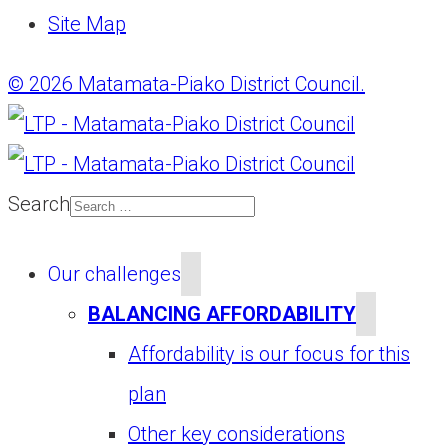
Site Map
© 2026 Matamata-Piako District Council.
Search
Our challenges
BALANCING AFFORDABILITY
Affordability is our focus for this
plan
Other key considerations