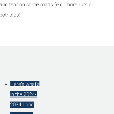
and tear on some roads (e.g. more ruts or
potholes).
Here's what's
in the 2024-
2034 Long