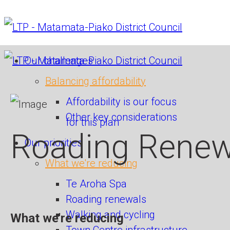
Our challenges
Balancing affordability
Affordability is our focus
Other key considerations
for this plan
Roading Renew
Our priorities
What we're reducing
Te Aroha Spa
Roading renewals
Walking and cycling
What we're reducing