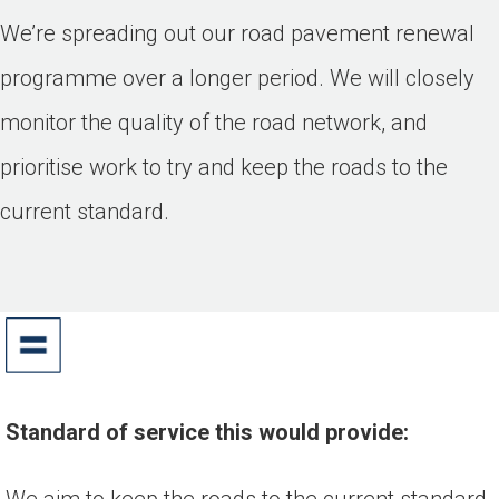
We’re spreading out our road pavement renewal
programme over a longer period. We will closely
monitor the quality of the road network, and
prioritise work to try and keep the roads to the
current standard.
Standard of service this would provide:
We aim to keep the roads to the current standard