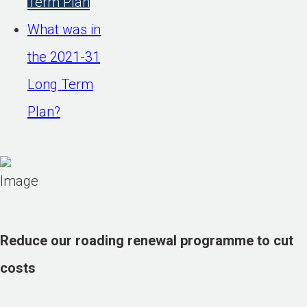
Term Plan
What was in
the 2021-31
Long Term
Plan?
Reduce our roading renewal programme to cut
costs