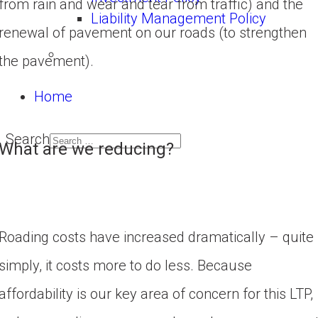
from rain and wear and tear from traffic) and the 
Liability Management Policy
renewal of pavement on our roads (to strengthen 
the pavement).
Home
Search
What are we reducing?
Roading costs have increased dramatically – quite 
simply, it costs more to do less. Because 
affordability is our key area of concern for this LTP, 