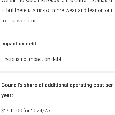
– but there is a risk of more wear and tear on our
roads over time.
Impact on debt:
There is no impact on debt.
Council's share of additional operating cost per 
year:
$291,000 for 2024/25.