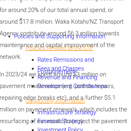
for around 20% of our total annual spend, or 
around $17.8 million. Waka Kotahi/NZ Transport 
Agency contribute around $6.3 million towards 
Policies and Supporting information
maintenance and capital improvement of the 
Policies Related to the LTP
network.
Rates Remissions and
Fees and Charges
Postponement
In 2023/24 we spent around $3 million on 
Revenue and Financing
Development Contributions
pavement maintenance (e.g. pothole repairs, 
repairing edge breaks etc), and a further $5.1 
Supporting information
million on pavement renewals, which includes the 
Infrastructure Strategy
Financial Strategy
resurfacing of our roads (to protect the pavement 
Investment Policy