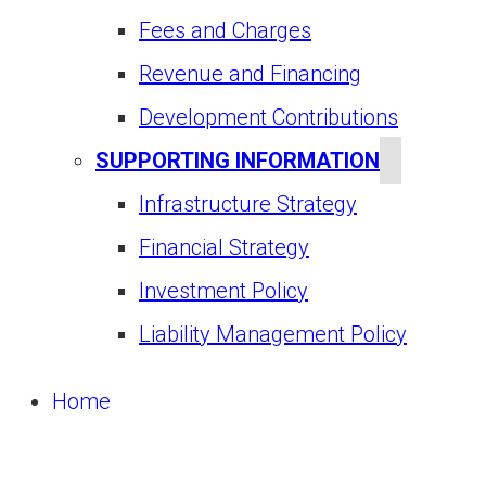
Fees and Charges
Revenue and Financing
Development Contributions
SUPPORTING INFORMATION
Infrastructure Strategy
Financial Strategy
Investment Policy
Liability Management Policy
Home