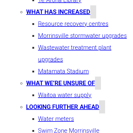
WHAT HAS INCREASED
Resource recovery centres
Morrinsville stormwater upgrades
Wastewater treatment plant
upgrades
Matamata Stadium
WHAT WE’RE UNSURE OF
Waitoa water supply
LOOKING FURTHER AHEAD
Water meters
Swim Zone Morrinsville