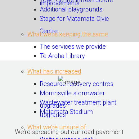
Town Centre infrastructure
improvements
Additional playgrounds
Stage for Matamata Civic
Centre
What we’re keeping the same
The services we provide
Te Aroha Library
What has increased
Resource recovery centres
Morrinsville stormwater
Wastewater treatment plant
upgrades
Matamata Stadium
upgrades
What we’re unsure of
We’re spreading out our road pavement 