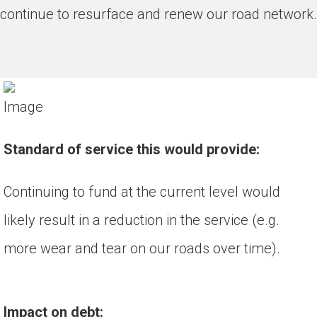
continue to resurface and renew our road network.
Standard of service this would provide:
Continuing to fund at the current level would
likely result in a reduction in the service (e.g.
more wear and tear on our roads over time).
Impact on debt: