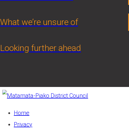
What we’re unsure of
Looking further ahead
Home
Privacy