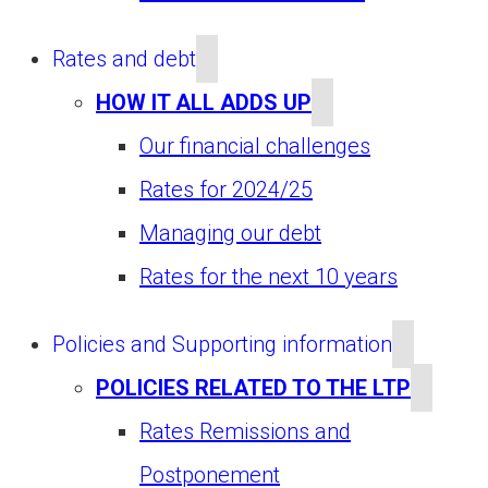
Rates and debt
HOW IT ALL ADDS UP
Our financial challenges
Rates for 2024/25
Managing our debt
Rates for the next 10 years
Policies and Supporting information
POLICIES RELATED TO THE LTP
Rates Remissions and
Postponement